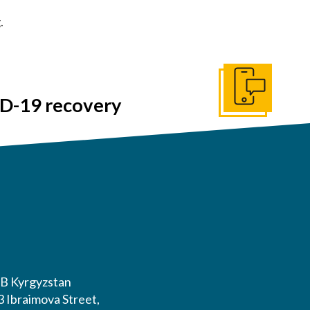
.
Get In Touch
ID-19 recovery
or #HLBCommunities Day.
B Kyrgyzstan
3 Ibraimova Street,