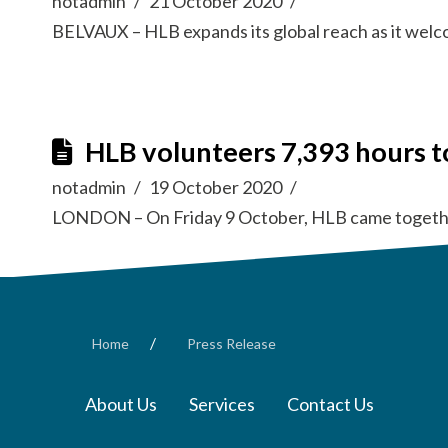
notadmin
21 October 2020
BELVAUX – HLB expands its global reach as it wel
HLB volunteers 7,393 hours t
notadmin
19 October 2020
LONDON – On Friday 9 October, HLB came togethe
/
Home
Press Release
About Us
Services
Contact Us