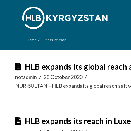
/
Home
Press Release
HLB expands its global reac
notadmin
28 October 2020
NUR-SULTAN – HLB expands its global reach as it 
HLB expands its reach in Lu