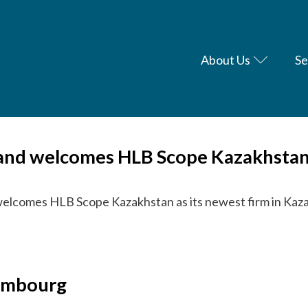
About Us
Se
h and welcomes HLB Scope Kazakhsta
welcomes HLB Scope Kazakhstan as its newest firm in Kaz
xembourg