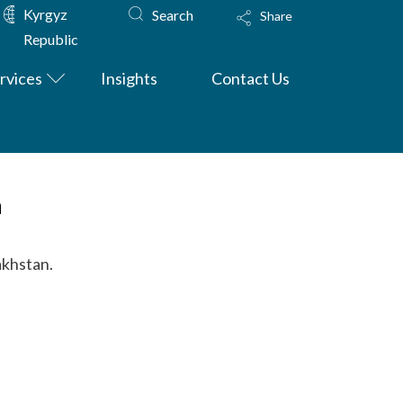
Kyrgyz
Search
Share
Republic
rvices
Insights
Contact Us
n
akhstan.