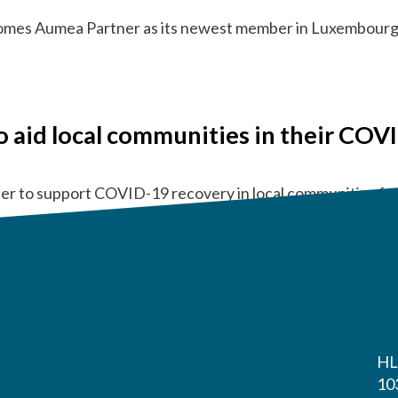
comes Aumea Partner as its newest member in Luxembourg
o aid local communities in their COV
r to support COVID-19 recovery in local communities f
HL
10