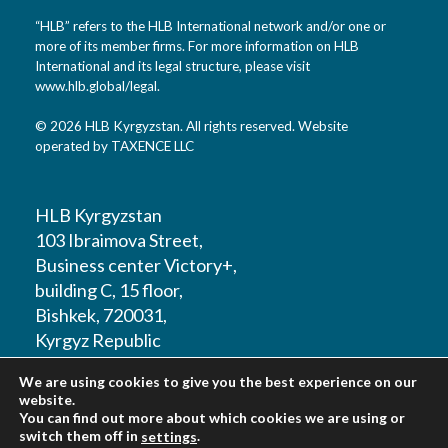
“HLB” refers to the HLB International network and/or one or
more of its member firms. For more information on HLB
International and its legal structure, please visit
www.hlb.global/legal
.
© 2026 HLB Kyrgyzstan. All rights reserved. Website
operated by TAXENCE LLC
HLB Kyrgyzstan
103 Ibraimova Street,
Business center Victory+,
building C, 15 floor,
Bishkek, 720031,
Kyrgyz Republic
We are using cookies to give you the best experience on our
T: +996 312 979180
website.
You can find out more about which cookies we are using or
switch them off in
.
settings