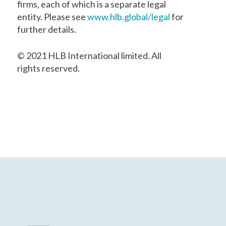
firms, each of which is a separate legal
entity. Please see
www.hlb.global/legal
for
further details.
© 2021 HLB International limited. All
rights reserved.