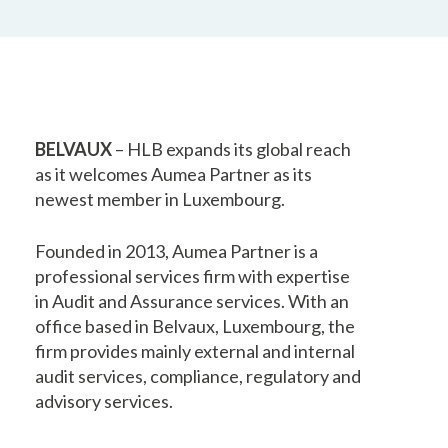
BELVAUX
– HLB expands its global reach
as it welcomes Aumea Partner as its
newest member in Luxembourg.
Founded in 2013, Aumea Partner is a
professional services firm with expertise
in Audit and Assurance services. With an
office based in Belvaux, Luxembourg, the
firm provides mainly external and internal
audit services, compliance, regulatory and
advisory services.