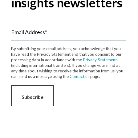
insights newsletters
Email Address*
By submitting your email address, you acknowledge that you
have read the Privacy Statement and that you consent to our
processing data in accordance with the
Privacy Statement
(including international transfers). If you change your mind at
any time about wishing to receive the information from us, you
can send us a message using the
Contact us
page.
Subscribe