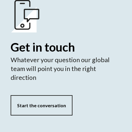
Get in touch
Whatever your question our global
team will point you in the right
direction
Start the conversation