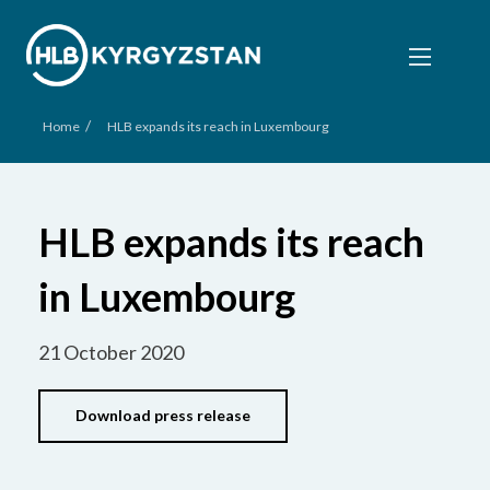
/
Home
HLB expands its reach in Luxembourg
HLB expands its reach
in Luxembourg
21 October 2020
Download press release