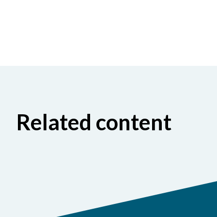
Related content