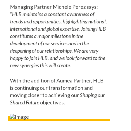
Managing Partner Michele Perez says:
“
HLB maintains a constant awareness of
trends and opportunities, highlighting national,
international and global expertise. Joining HLB
constitutes a major milestone in the
development of our services and in the
deepening of our relationships. We are very
happy to join HLB, and we look forward to the
new synergies this will create.
With the addition of Aumea Partner, HLB
is continuing our transformation and
moving closer to achieving our
Shaping our
Shared Future
objectives.