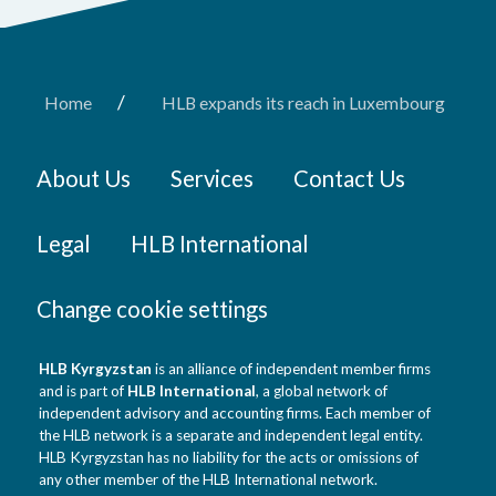
/
Home
HLB expands its reach in Luxembourg
About Us
Services
Contact Us
Legal
HLB International
Change cookie settings
HLB Kyrgyzstan
is an alliance of independent member firms
and is part of
HLB International
, a global network of
independent advisory and accounting firms. Each member of
the HLB network is a separate and independent legal entity.
HLB Kyrgyzstan has no liability for the acts or omissions of
any other member of the HLB International network.