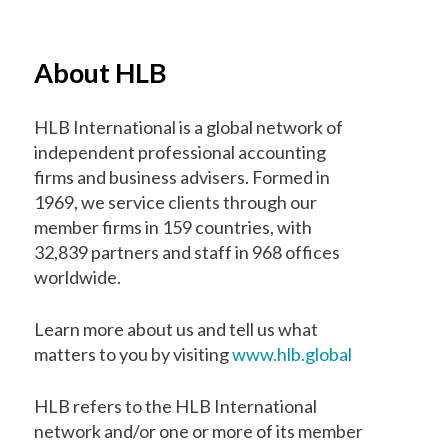
About HLB
HLB International is a global network of
independent professional accounting
firms and business advisers. Formed in
1969, we service clients through our
member firms in 159 countries, with
32,839 partners and staff in 968 offices
worldwide.
Learn more about us and tell us what
matters to you by visiting
www.hlb.global
HLB refers to the HLB International
network and/or one or more of its member