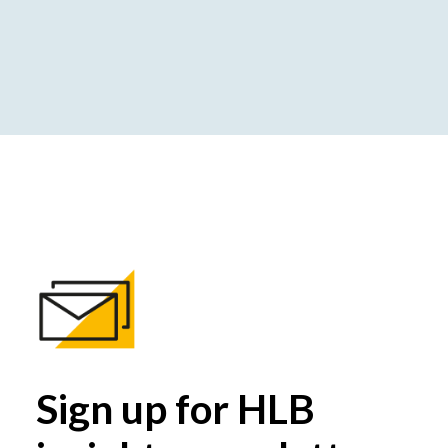
Sign up for HLB