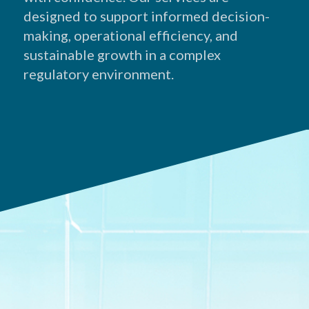
designed to support informed decision-
making, operational efficiency, and
sustainable growth in a complex
regulatory environment.