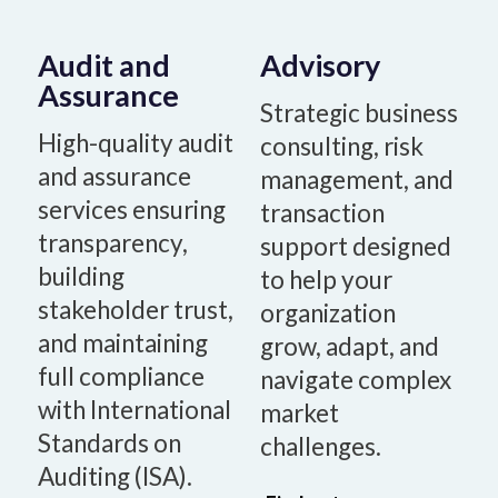
Audit and
Advisory
Assurance
Strategic business
High-quality audit
consulting, risk
and assurance
management, and
services ensuring
transaction
transparency,
support designed
building
to help your
stakeholder trust,
organization
and maintaining
grow, adapt, and
full compliance
navigate complex
with International
market
Standards on
challenges.
Auditing (ISA).