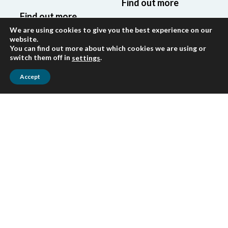
Find out more
Find out more
We are using cookies to give you the best experience on our
website.
You can find out more about which cookies we are using or
switch them off in
.
settings
Accept
Tax
Accounting
Expert guidance
Professional
on tax compliance
accounting
and optimization,
services and
navigating the
financial reporting
complexities of
in accordance
the Kyrgyz tax
with IFRS,