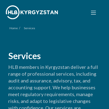
/
Home
Services
Services
HLB members in Kyrgyzstan deliver a full
range of professional services, including
audit and assurance, advisory, tax, and
accounting support. We help businesses
meet regulatory requirements, manage
risks, and adapt to legislative changes
with confidence. Our services are