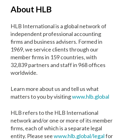
About HLB
HLB International is a global network of
independent professional accounting
firms and business advisers. Formed in
1969, we service clients through our
member firms in 159 countries, with
32,839 partners and staff in 968 offices
worldwide.
Learn more about us and tell us what
matters to you by visiting
www.hlb.global
HLB refers to the HLB International
network and/or one or more of its member
firms, each of which is a separate legal
entity. Please see
www.hlb.global/legal
for