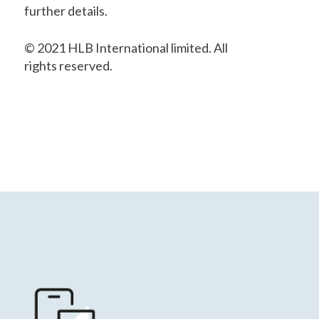
further details.
© 2021 HLB International limited. All
rights reserved.