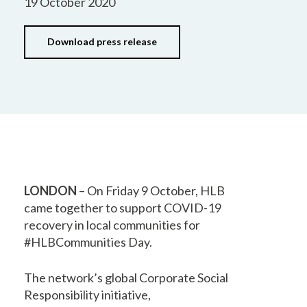
19 October 2020
Download press release
LONDON
– On Friday 9 October, HLB
came together to support COVID-19
recovery in local communities for
#HLBCommunities Day.
The network’s global Corporate Social
Responsibility initiative,