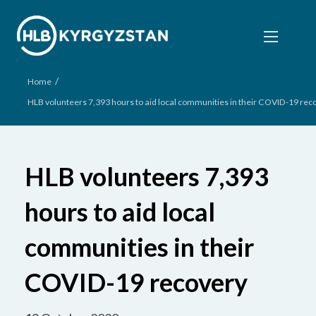
/
Home
HLB volunteers 7,393 hours to aid local communities in their COVID-19 rec
HLB volunteers 7,393
hours to aid local
communities in their
COVID-19 recovery