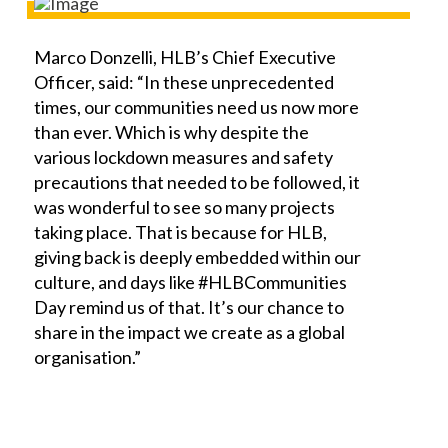
Marco Donzelli, HLB’s Chief Executive
Officer, said: “In these unprecedented
times, our communities need us now more
than ever. Which is why despite the
various lockdown measures and safety
precautions that needed to be followed, it
was wonderful to see so many projects
taking place. That is because for HLB,
giving back is deeply embedded within our
culture, and days like #HLBCommunities
Day remind us of that. It’s our chance to
share in the impact we create as a global
organisation.”