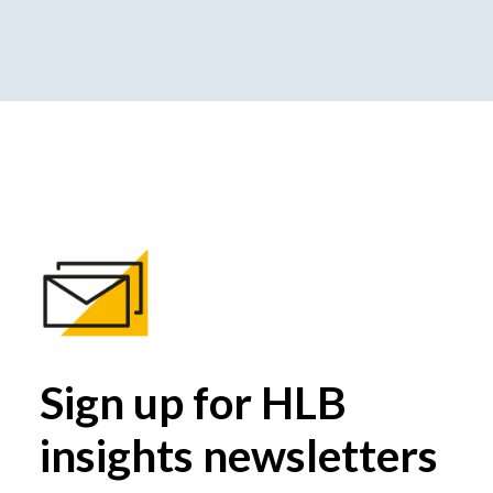
Sign up for HLB
insights newsletters