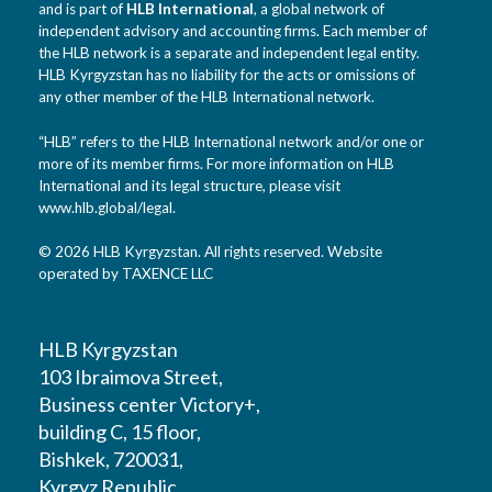
and is part of
HLB International
, a global network of
independent advisory and accounting firms. Each member of
the HLB network is a separate and independent legal entity.
HLB Kyrgyzstan has no liability for the acts or omissions of
any other member of the HLB International network.
“HLB” refers to the HLB International network and/or one or
more of its member firms. For more information on HLB
International and its legal structure, please visit
www.hlb.global/legal
.
© 2026 HLB Kyrgyzstan. All rights reserved. Website
operated by TAXENCE LLC
HLB Kyrgyzstan
103 Ibraimova Street,
Business center Victory+,
building C, 15 floor,
Bishkek, 720031,
Kyrgyz Republic