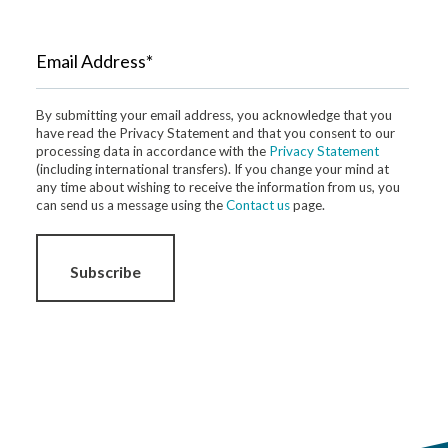
Email Address*
By submitting your email address, you acknowledge that you
have read the Privacy Statement and that you consent to our
processing data in accordance with the
Privacy Statement
(including international transfers). If you change your mind at
any time about wishing to receive the information from us, you
can send us a message using the
Contact us
page.
Subscribe