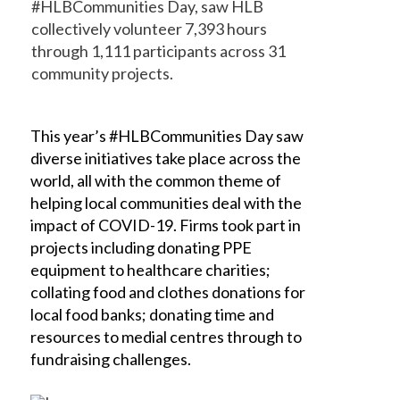
#HLBCommunities Day, saw HLB
collectively volunteer 7,393 hours
through 1,111 participants across 31
community projects.
This year’s #HLBCommunities Day saw
diverse initiatives take place across the
world, all with the common theme of
helping local communities deal with the
impact of COVID-19. Firms took part in
projects including donating PPE
equipment to healthcare charities;
collating food and clothes donations for
local food banks; donating time and
resources to medial centres through to
fundraising challenges.