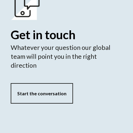
Get in touch
Whatever your question our global
team will point you in the right
direction
Start the conversation