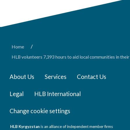
/
Home
HLB volunteers 7,393 hours to aid local communities in the
About Us
Services
Contact Us
Legal
HLB International
Change cookie settings
HLB Kyrgyzstan
is an alliance of independent member firms