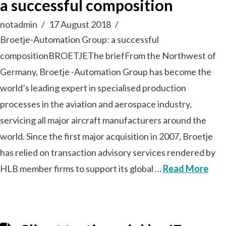
a successful composition
notadmin
17 August 2018
Broetje-Automation Group: a successful
compositionBROETJEThe briefFrom the Northwest of
Germany, Broetje -Automation Group has become the
world’s leading expert in specialised production
processes in the aviation and aerospace industry,
servicing all major aircraft manufacturers around the
world. Since the first major acquisition in 2007, Broetje
has relied on transaction advisory services rendered by
HLB member firms to support its global …
Read More