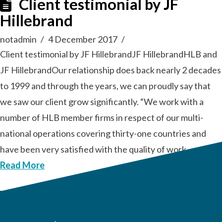
Client testimonial by JF
Hillebrand
notadmin
4 December 2017
Client testimonial by JF HillebrandJF HillebrandHLB and
JF HillebrandOur relationship does back nearly 2 decades
to 1999 and through the years, we can proudly say that
we saw our client grow significantly. “We work with a
number of HLB member firms in respect of our multi-
national operations covering thirty-one countries and
have been very satisfied with the quality of work …
Read More