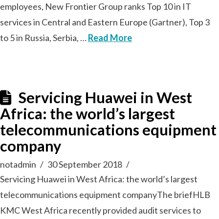
employees, New Frontier Group ranks Top 10 in IT
services in Central and Eastern Europe (Gartner), Top 3
to 5 in Russia, Serbia, …
Read More
Servicing Huawei in West
Africa: the world’s largest
telecommunications equipment
company
notadmin
30 September 2018
Servicing Huawei in West Africa: the world’s largest
telecommunications equipment companyThe briefHLB
KMC West Africa recently provided audit services to