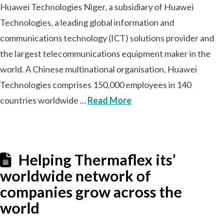
Huawei Technologies Niger, a subsidiary of Huawei
Technologies, a leading global information and
communications technology (ICT) solutions provider and
the largest telecommunications equipment maker in the
world. A Chinese multinational organisation, Huawei
Technologies comprises 150,000 employees in 140
countries worldwide …
Read More
Helping Thermaflex its’
worldwide network of
companies grow across the
world