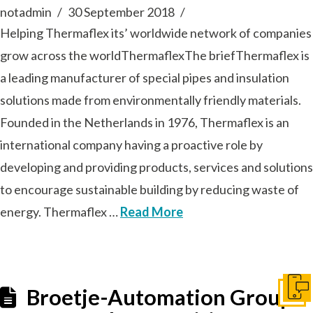
notadmin
30 September 2018
Helping Thermaflex its’ worldwide network of companies
grow across the worldThermaflexThe briefThermaflex is
a leading manufacturer of special pipes and insulation
solutions made from environmentally friendly materials.
Founded in the Netherlands in 1976, Thermaflex is an
international company having a proactive role by
developing and providing products, services and solutions
to encourage sustainable building by reducing waste of
energy. Thermaflex …
Read More
Broetje-Automation Group:
Get I