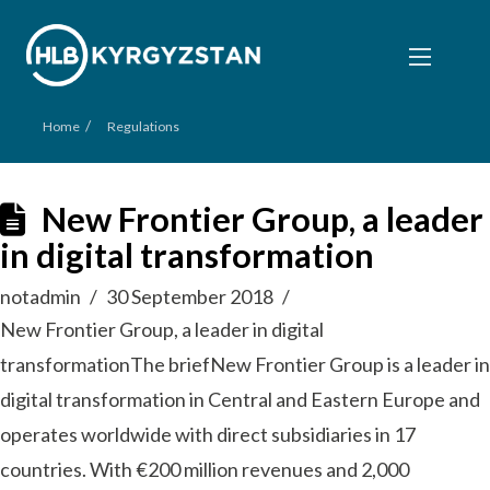
/
Home
Regulations
New Frontier Group, a leader
in digital transformation
notadmin
30 September 2018
New Frontier Group, a leader in digital
transformationThe briefNew Frontier Group is a leader in
digital transformation in Central and Eastern Europe and
operates worldwide with direct subsidiaries in 17
countries. With €200 million revenues and 2,000