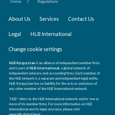
/
Home
Regulations
About Us
Services
Contact Us
Legal
HLB International
Change cookie settings
HLB Kyrgyzstan
is an alliance of independent member firms
and is part of
HLB International
, a global network of
independent advisory and accounting firms. Each member of
the HLB network is a separate and independent legal entity.
HLB Kyrgyzstan has no liability for the acts or omissions of
any other member of the HLB International network.
“HLB” refers to the HLB International network and/or one or
more of its member firms. For more information on HLB
International and its legal structure, please visit
www.hlb.global/legal
.