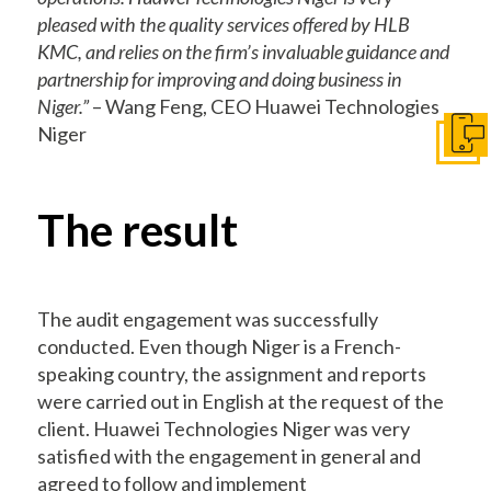
pleased with the quality services offered by HLB
KMC, and relies on the firm’s invaluable guidance and
partnership for improving and doing business in
Niger.”
– Wang Feng, CEO Huawei Technologies
Niger
Get I
The result
The audit engagement was successfully
conducted. Even though Niger is a French-
speaking country, the assignment and reports
were carried out in English at the request of the
client. Huawei Technologies Niger was very
satisfied with the engagement in general and
agreed to follow and implement