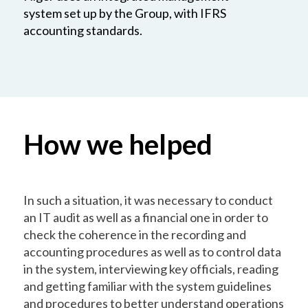
system set up by the Group, with IFRS
accounting standards.
How we helped
In such a situation, it was necessary to conduct
an IT audit as well as a financial one in order to
check the coherence in the recording and
accounting procedures as well as to control data
in the system, interviewing key officials, reading
and getting familiar with the system guidelines
and procedures to better understand operations