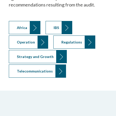
recommendations resulting from the audit.
Africa
IBS
Operation
Regulations
Strategy and Growth
Telecommunications