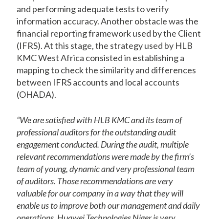
and performing adequate tests to verify
information accuracy. Another obstacle was the
financial reporting framework used by the Client
(IFRS). At this stage, the strategy used by HLB
KMC West Africa consisted in establishing a
mapping to check the similarity and differences
between IFRS accounts and local accounts
(OHADA).
“We are satisfied with HLB KMC and its team of
professional auditors for the outstanding audit
engagement conducted. During the audit, multiple
relevant recommendations were made by the firm’s
team of young, dynamic and very professional team
of auditors. Those recommendations are very
valuable for our company in a way that they will
enable us to improve both our management and daily
operations. Huawei Technologies Niger is very