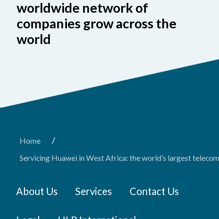
worldwide network of
companies grow across the
world
/
Home
Servicing Huawei in West Africa: the world’s largest tele
About Us
Services
Contact Us