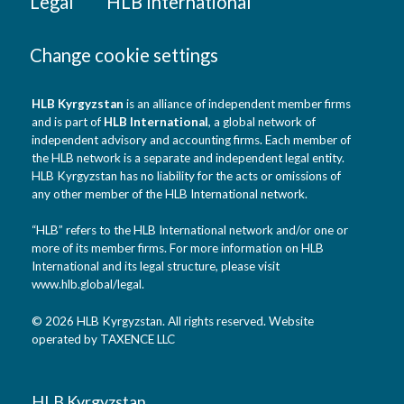
Legal
HLB International
Change cookie settings
HLB Kyrgyzstan
is an alliance of independent member firms
and is part of
HLB International
, a global network of
independent advisory and accounting firms. Each member of
the HLB network is a separate and independent legal entity.
HLB Kyrgyzstan has no liability for the acts or omissions of
any other member of the HLB International network.
“HLB” refers to the HLB International network and/or one or
more of its member firms. For more information on HLB
International and its legal structure, please visit
www.hlb.global/legal
.
© 2026 HLB Kyrgyzstan. All rights reserved. Website
operated by TAXENCE LLC
HLB Kyrgyzstan