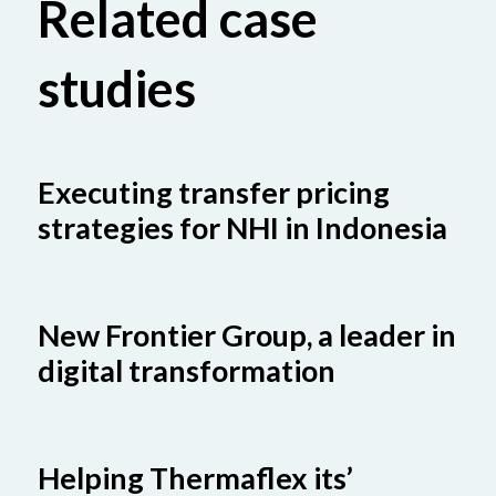
Related case
studies
Executing transfer pricing
strategies for NHI in Indonesia
New Frontier Group, a leader in
digital transformation
Helping Thermaflex its’