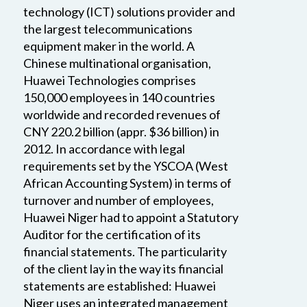
technology (ICT) solutions provider and
the largest telecommunications
equipment maker in the world. A
Chinese multinational organisation,
Huawei Technologies comprises
150,000 employees in 140 countries
worldwide and recorded revenues of
CNY 220.2 billion (appr. $36 billion) in
2012. In accordance with legal
requirements set by the YSCOA (West
African Accounting System) in terms of
turnover and number of employees,
Huawei Niger had to appoint a Statutory
Auditor for the certification of its
financial statements. The particularity
of the client lay in the way its financial
statements are established: Huawei
Niger uses an integrated management