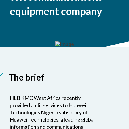
equipment company
The brief
HLB KMC West Africa recently
provided audit services to Huawei
Technologies Niger, a subsidiary of
Huawei Technologies, a leading global
information and communications