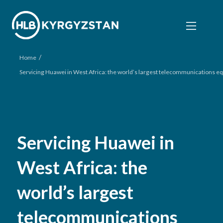
/
Home
Servicing Huawei in West Africa: the world’s largest telecommunications
Servicing Huawei in
West Africa: the
world’s largest
telecommunications