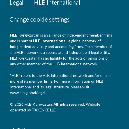
Legal
HLB International
Change cookie settings
HLB Kyrgyzstan
is an alliance of independent member firms
and is part of
HLB International
, a global network of
independent advisory and accounting firms. Each member of
the HLB network is a separate and independent legal entity.
HLB Kyrgyzstan has no liability for the acts or omissions of
any other member of the HLB International network.
“HLB” refers to the HLB International network and/or one or
more of its member firms. For more information on HLB
International and its legal structure, please visit
www.hlb.global/legal
.
© 2026 HLB Kyrgyzstan. All rights reserved. Website
operated by TAXENCE LLC