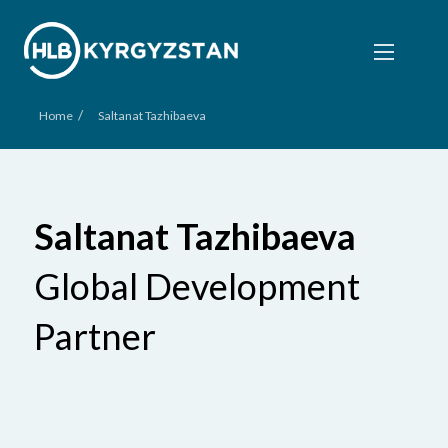
/
Home
Saltanat Tazhibaeva
Saltanat Tazhibaeva
Global Development
Partner