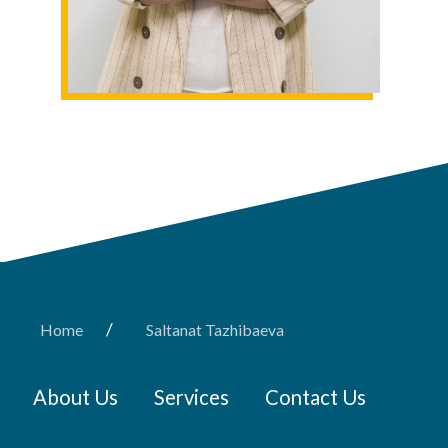
/
Home
Saltanat Tazhibaeva
About Us
Services
Contact Us