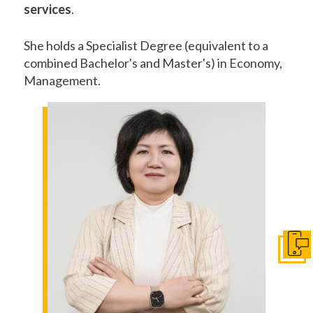
services
.
She holds a Specialist Degree (equivalent to a
combined Bachelor's and Master's) in Economy,
Management.
Get I