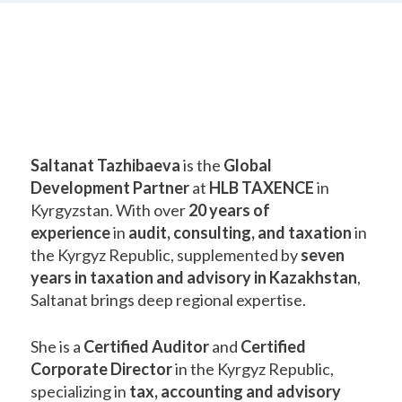
Saltanat Tazhibaeva
is the
Global
Development Partner
at
HLB TAXENCE
in
Kyrgyzstan. With over
20 years of
experience
in
audit, consulting, and taxation
in
the Kyrgyz Republic, supplemented by
seven
years in taxation and advisory in Kazakhstan
,
Saltanat brings deep regional expertise.
She is a
Certified Auditor
and
Certified
Corporate Director
in the Kyrgyz Republic,
specializing in
tax, accounting and advisory