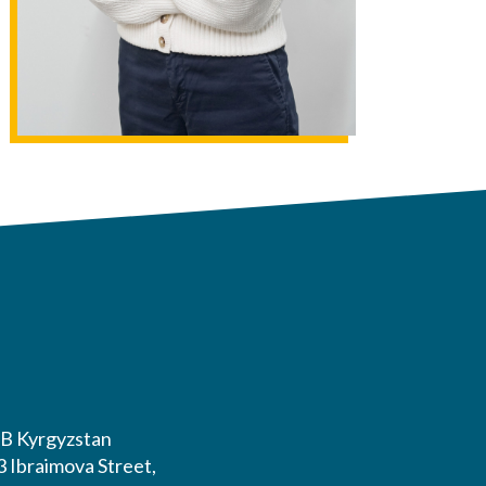
B Kyrgyzstan
3 Ibraimova Street,