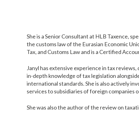
She is a Senior Consultant at HLB Taxence, speci
the customs law of the Eurasian Economic Union
Tax, and Customs Law and is a Certified Accoun
Janyl has extensive experience in tax reviews,
in-depth knowledge of tax legislation alongsid
international standards. She is also actively in
services to subsidiaries of foreign companies 
She was also the author of the review on taxat