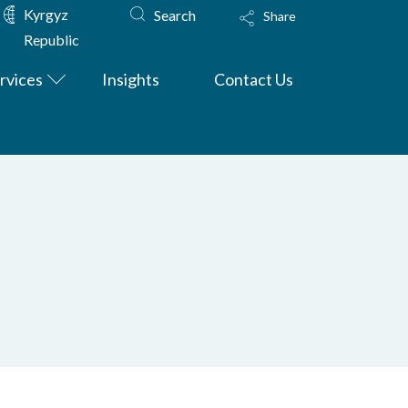
Kyrgyz
Search
Share
Republic
rvices
Insights
Contact Us