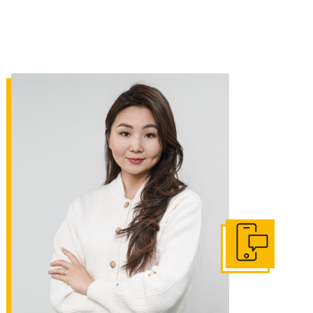
Get In Touch