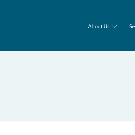
About Us
Se