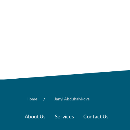
/
Home
Janyl Abduhalykova
About Us
Services
Contact Us