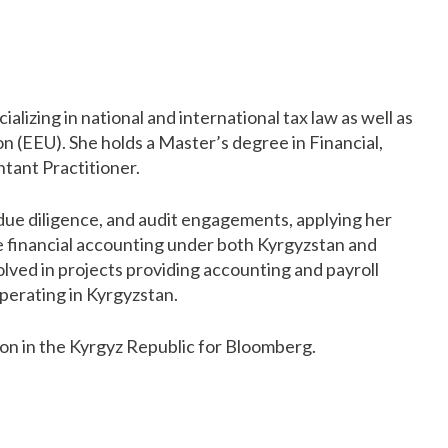
alizing in national and international tax law as well as
 (EEU). She holds a Master’s degree in Financial,
tant Practitioner.
 due diligence, and audit engagements, applying her
e financial accounting under both Kyrgyzstan and
volved in projects providing accounting and payroll
operating in Kyrgyzstan.
ion in the Kyrgyz Republic for Bloomberg.