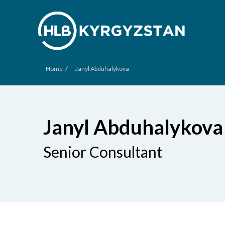
/
Home
Janyl Abduhalykova
Janyl Abduhalykova
Senior Consultant