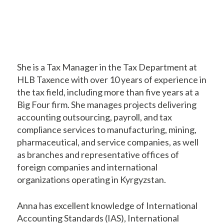
She is a Tax Manager in the Tax Department at
HLB Taxence with over 10 years of experience in
the tax field, including more than five years at a
Big Four firm. She manages projects delivering
accounting outsourcing, payroll, and tax
compliance services to manufacturing, mining,
pharmaceutical, and service companies, as well
as branches and representative offices of
foreign companies and international
organizations operating in Kyrgyzstan.
Anna has excellent knowledge of International
Accounting Standards (IAS), International