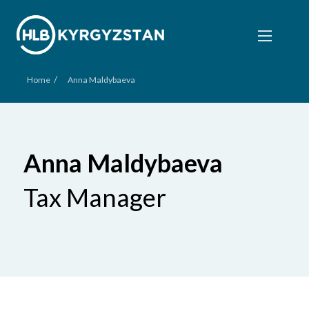
/
Home
Anna Maldybaeva
Anna Maldybaeva
Tax Manager