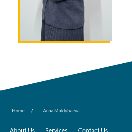
/
Home
Anna Maldybaeva
About Us
Services
Contact Us