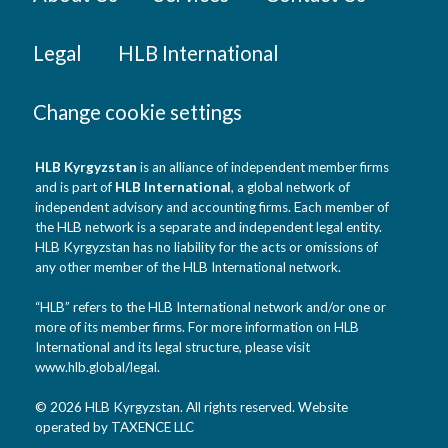
Legal
HLB International
Change cookie settings
HLB Kyrgyzstan
is an alliance of independent member firms
and is part of
HLB International
, a global network of
independent advisory and accounting firms. Each member of
the HLB network is a separate and independent legal entity.
HLB Kyrgyzstan has no liability for the acts or omissions of
any other member of the HLB International network.
“HLB” refers to the HLB International network and/or one or
more of its member firms. For more information on HLB
International and its legal structure, please visit
www.hlb.global/legal
.
© 2026 HLB Kyrgyzstan. All rights reserved. Website
operated by TAXENCE LLC