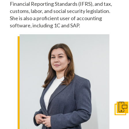
Financial Reporting Standards (IFRS), and tax,
customs, labor, and social security legislation.
She is also a proficient user of accounting
software, including 1C and SAP.
Get I