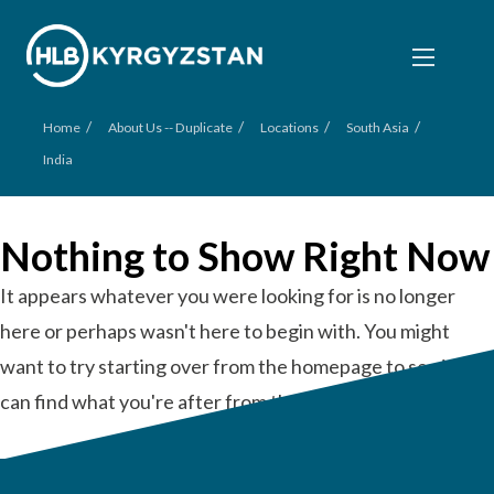
/
/
/
/
Home
About Us -- Duplicate
Locations
South Asia
India
Nothing to Show Right Now
It appears whatever you were looking for is no longer
here or perhaps wasn't here to begin with. You might
want to try starting over from the homepage to see if you
can find what you're after from there.