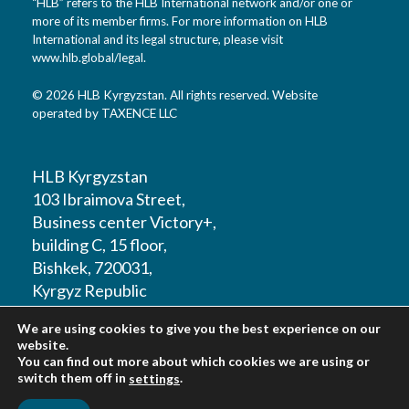
“HLB” refers to the HLB International network and/or one or
more of its member firms. For more information on HLB
International and its legal structure, please visit
www.hlb.global/legal
.
© 2026 HLB Kyrgyzstan. All rights reserved. Website
operated by TAXENCE LLC
HLB Kyrgyzstan
103 Ibraimova Street,
Business center Victory+,
building C, 15 floor,
Bishkek, 720031,
Kyrgyz Republic
We are using cookies to give you the best experience on our
T: +996 312 979180
website.
You can find out more about which cookies we are using or
switch them off in
.
settings