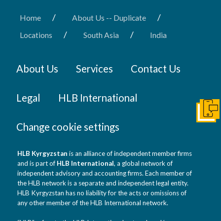
/
/
Home
About Us -- Duplicate
/
/
Locations
South Asia
India
About Us
Services
Contact Us
Legal
HLB International
Get I
Change cookie settings
HLB Kyrgyzstan
is an alliance of independent member firms
and is part of
HLB International
, a global network of
independent advisory and accounting firms. Each member of
the HLB network is a separate and independent legal entity.
HLB Kyrgyzstan has no liability for the acts or omissions of
any other member of the HLB International network.