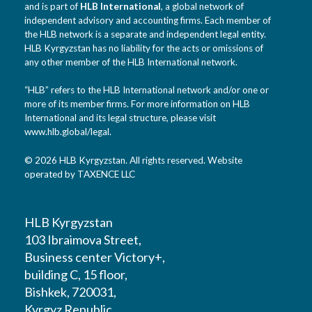
and is part of
HLB International
, a global network of
independent advisory and accounting firms. Each member of
the HLB network is a separate and independent legal entity.
HLB Kyrgyzstan has no liability for the acts or omissions of
any other member of the HLB International network.
“HLB” refers to the HLB International network and/or one or
more of its member firms. For more information on HLB
International and its legal structure, please visit
www.hlb.global/legal
.
© 2026 HLB Kyrgyzstan. All rights reserved. Website
operated by TAXENCE LLC
HLB Kyrgyzstan
103 Ibraimova Street,
Business center Victory+,
building C, 15 floor,
Bishkek, 720031,
Kyrgyz Republic