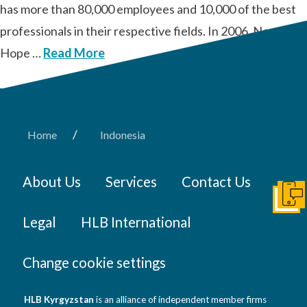
has more than 80,000 employees and 10,000 of the best
professionals in their respective fields. In 2006, New
Hope …
Read More
/
Home
Indonesia
About Us
Services
Contact Us
Get I
Legal
HLB International
Change cookie settings
HLB Kyrgyzstan
is an alliance of independent member firms