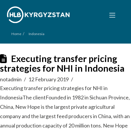
/
Home
Indonesia
Executing transfer pricing
strategies for NHI in Indonesia
notadmin
12 February 2019
Executing transfer pricing strategies for NHI in
IndonesiaThe clientFounded in 1982 in Sichuan Province,
China, New Hope is the largest private agricultural
company and the largest feed producers in China, with an
annual production capacity of 20 million tons. New Hope