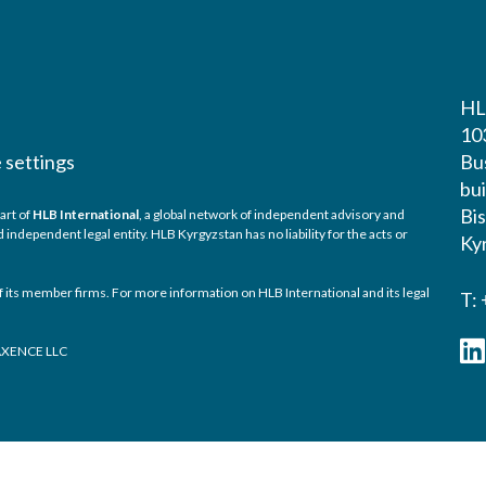
HL
10
 settings
Bu
bui
Bi
art of
HLB International
, a global network of independent advisory and
ndependent legal entity. HLB Kyrgyzstan has no liability for the acts or
Ky
 its member firms. For more information on HLB International and its legal
T:
TAXENCE LLC