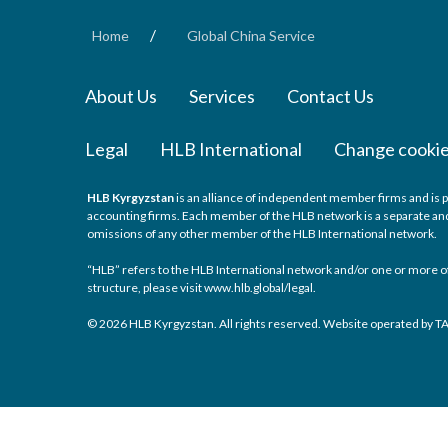
/
Home
Global China Service
About Us
Services
Contact Us
Legal
HLB International
Change cookie
HLB Kyrgyzstan
is an alliance of independent member firms and is p
accounting firms. Each member of the HLB network is a separate and i
omissions of any other member of the HLB International network.
“HLB” refers to the HLB International network and/or one or more of
structure, please visit
www.hlb.global/legal
.
© 2026 HLB Kyrgyzstan. All rights reserved. Website operated by 