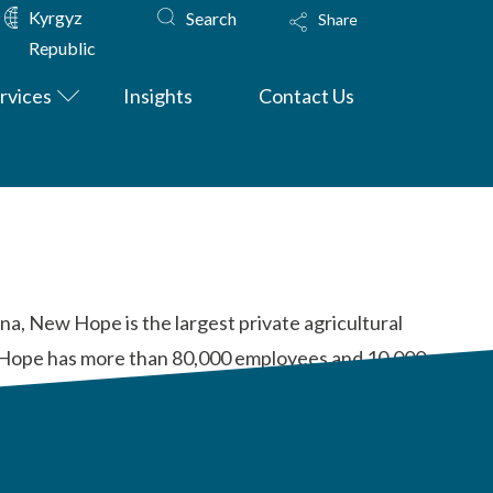
Kyrgyz
Search
Share
Republic
rvices
Insights
Contact Us
na, New Hope is the largest private agricultural
ew Hope has more than 80,000 employees and 10,000