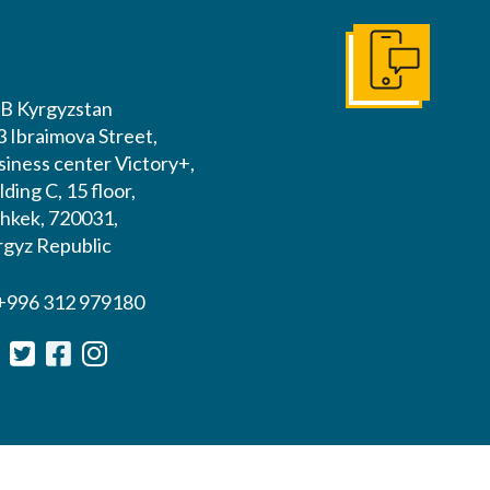
Get In Touch
B Kyrgyzstan
3 Ibraimova Street,
siness center Victory+,
lding C, 15 floor,
shkek, 720031,
rgyz Republic
 +996 312 979180