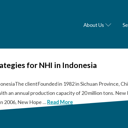
About Us
Se
rategies for NHI in Indonesia
donesiaThe clientFounded in 1982 in Sichuan Province, Chi
with an annual production capacity of 20 million tons. N
s. In 2006, New Hope …
Read More