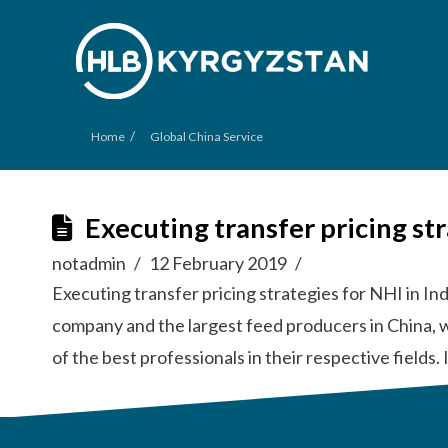
/
Home
Global China Service
Executing transfer pricing st
notadmin
12 February 2019
Executing transfer pricing strategies for NHI in In
company and the largest feed producers in China, 
of the best professionals in their respective field