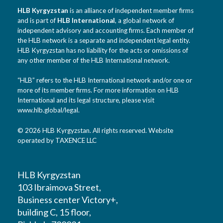
HLB Kyrgyzstan
is an alliance of independent member firms
and is part of
HLB International
, a global network of
independent advisory and accounting firms. Each member of
the HLB network is a separate and independent legal entity.
HLB Kyrgyzstan has no liability for the acts or omissions of
any other member of the HLB International network.
“HLB” refers to the HLB International network and/or one or
more of its member firms. For more information on HLB
International and its legal structure, please visit
www.hlb.global/legal
.
© 2026 HLB Kyrgyzstan. All rights reserved. Website
operated by TAXENCE LLC
HLB Kyrgyzstan
103 Ibraimova Street,
Business center Victory+,
building C, 15 floor,