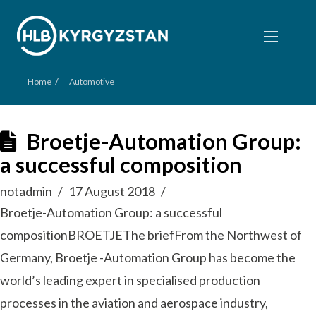
/
Home
Automotive
Broetje-Automation Group:
a successful composition
notadmin
17 August 2018
Broetje-Automation Group: a successful
compositionBROETJEThe briefFrom the Northwest of
Germany, Broetje -Automation Group has become the
world’s leading expert in specialised production
processes in the aviation and aerospace industry,