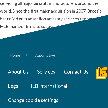
servicing all major aircraft manufacturers around the
world. Since the first major acquisition in 2007, Broetje
has relied on transaction advisory services rendered by
HLB member firms to support its global …
Read More
/
Home
Automotive
About Us
Services
Contact Us
Get I
Legal
HLB International
Change cookie settings