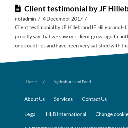
Client testimonial by JF Hille
notadmin
4 December 2017
Client testimonial by JF HillebrandJF HillebrandHL
proudly say that we saw our client grow significan
one countries and have been very satisfied with th
/
Home
Agriculture and Food
About Us
Services
Contact Us
Legal
HLB International
Change cookie
HLB Kyrgyzstan
is an alliance of independent member firms and is p