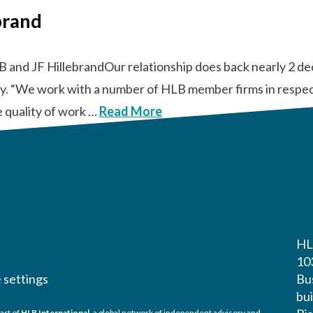
brand
B and JF HillebrandOur relationship does back nearly 2 d
tly. “We work with a number of HLB member firms in respect
e quality of work …
Read More
HL
10
 settings
Bu
bui
art of
HLB International
, a global network of independent advisory and