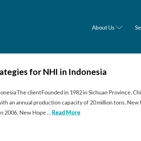
About Us
Se
rategies for NHI in Indonesia
donesiaThe clientFounded in 1982 in Sichuan Province, Chi
with an annual production capacity of 20 million tons. N
s. In 2006, New Hope …
Read More