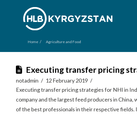
/
Home
Agriculture and Food
Executing transfer pricing st
notadmin
12 February 2019
Executing transfer pricing strategies for NHI in In
company and the largest feed producers in China, 
of the best professionals in their respective field