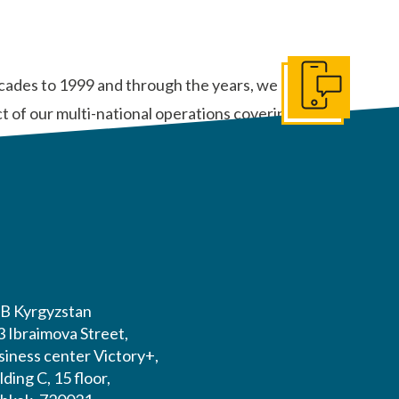
ecades to 1999 and through the years, we can
Get In Touch
 of our multi-national operations covering thirty-
B Kyrgyzstan
3 Ibraimova Street,
siness center Victory+,
lding C, 15 floor,