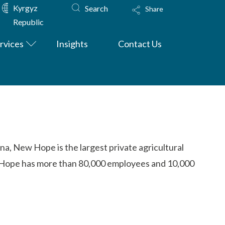
Kyrgyz
Search
Share
Republic
rvices
Insights
Contact Us
na, New Hope is the largest private agricultural
ew Hope has more than 80,000 employees and 10,000